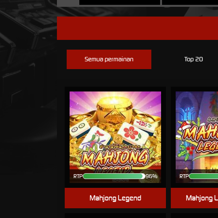
Semua permainan
Top 20
RTP
96%
RTP
Mahjong Legend
Mahjong 