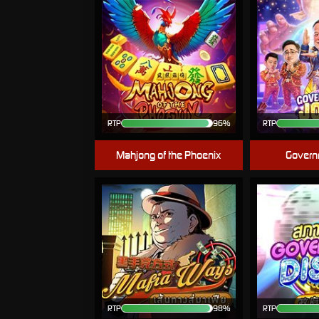
RTP
96%
RTP
Mahjong of the Phoenix
Govern
RTP
98%
RTP