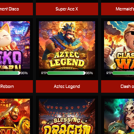
ent Disco
Super Ace X
Mermaid'
96%
RTP
96%
RTP
 Reborn
Aztec Legend
Clash o