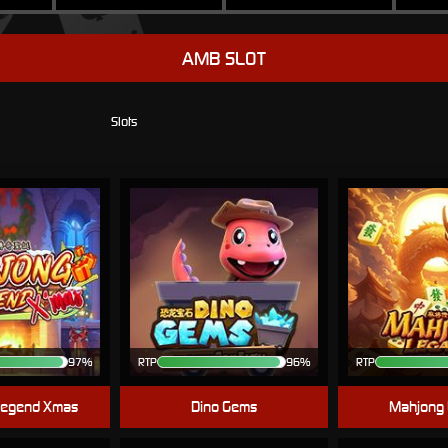
AMB SLOT
Slots
97%
RTP
96%
RTP
Legend Xmas
Dino Gems
Mahjong