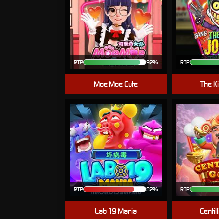
RTP
92%
RTP
Moe Moe Cute
The K
RTP
82%
RTP
Lab 19 Mania
Centil