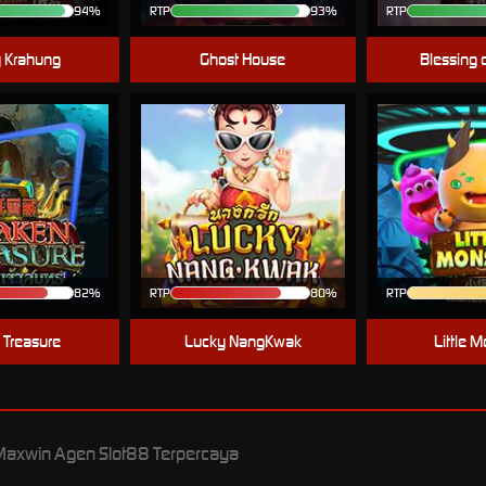
94%
RTP
93%
RTP
 Krahung
Ghost House
Blessing o
82%
RTP
80%
RTP
 Treasure
Lucky NangKwak
Little M
 Maxwin Agen Slot88 Terpercaya