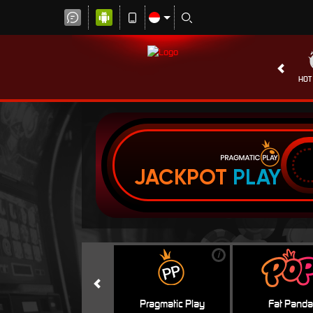
HOT
JACKPOT
PLAY
i
Pragmatic Play
Fat Pand