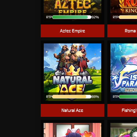
RTP
92%
RTP
Aztec Empire
Roma 
RTP
88%
RTP
Natural Ace
Fishing