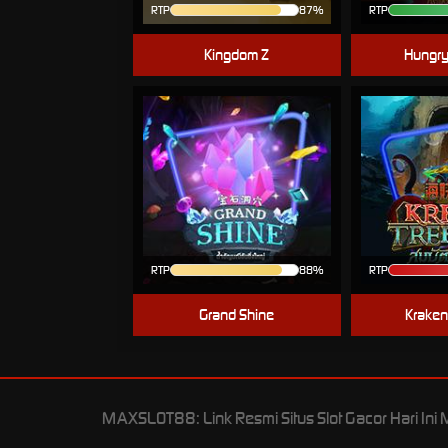
RTP
87%
RTP
Kingdom Z
Hungry
RTP
88%
RTP
Grand Shine
Kraken
MAXSLOT88: Link Resmi Situs Slot Gacor Hari Ini