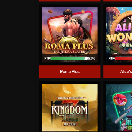
RTP
93%
RTP
Roma Plus
Alice'