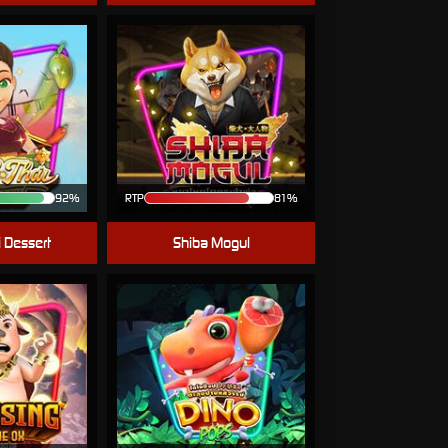
92%
RTP
81%
 Dessert
Shiba Mogul