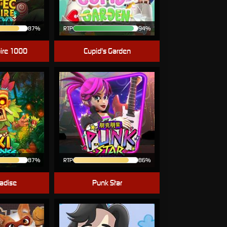
87%
RTP
94%
ire 1000
Cupid's Garden
87%
RTP
86%
radise
Punk Star