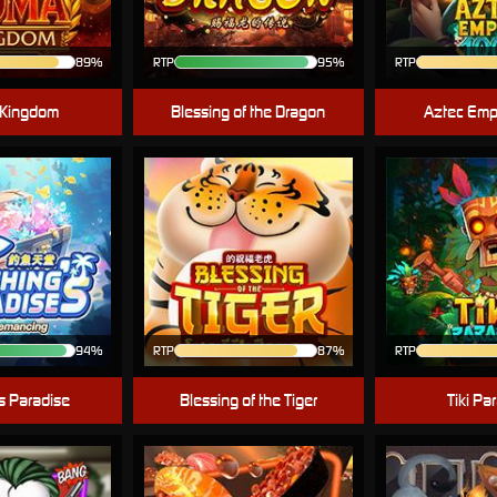
89%
RTP
95%
RTP
Kingdom
Blessing of the Dragon
Aztec Emp
94%
RTP
87%
RTP
's Paradise
Blessing of the Tiger
Tiki Pa