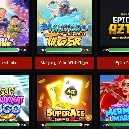
96%
RTP
98%
RTP
ment Joke
Mahjong of the White Tiger
Epic of
96%
RTP
96%
RTP