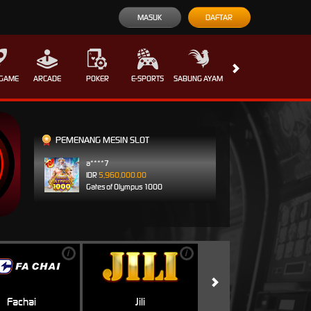
MASUK
DAFTAR
 GAME
ARCADE
POKER
E-SPORTS
SABUNG AYAM
PROMOSI
PEMENANG MESIN SLOT
a****7
IDR
5,960,000.00
Gates of Olympus 1000
fiy****x
IDR
5,566,200.00
Gates of Olympus Super Scatter
i
i
i
meme****6
IDR
4,706,500.00
No Limit City
Gates of Olympus Super Scatter
Fachai
Jili
john****r