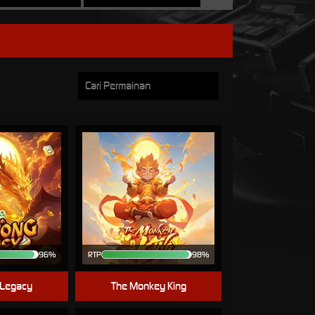
IDR
4,080,000.00
Mahjong Wins 2
siau3****0
IDR
3,288,000.00
Wild West Duels
fiy****x
IDR
3,152,100.00
Gates of Olympus Super Scatter
tara****a
IDR
2,780,000.00
Wukong Rush
fiy****x
IDR
2,400,000.00
Mahjong Wins 3 – Black Scatter
tara****a
96%
RTP
98%
IDR
2,204,800.00
Wukong Rush
 Legacy
The Monkey King
eljap****e
IDR
2,190,500.00