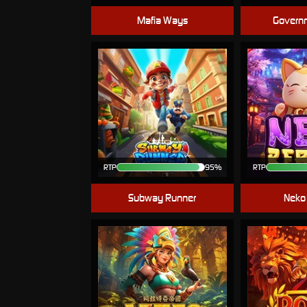
Mafia Ways
Governm
RTP
95%
RTP
Subway Runner
Neko