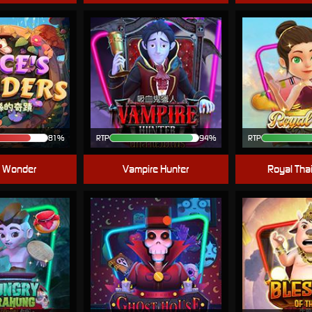
81%
RTP
94%
RTP
s Wonder
Vampire Hunter
Royal Thai