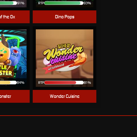
91%
RTP
93%
f the Ox
Dino Pops
84%
RTP
81%
onster
Wonder Cuisine