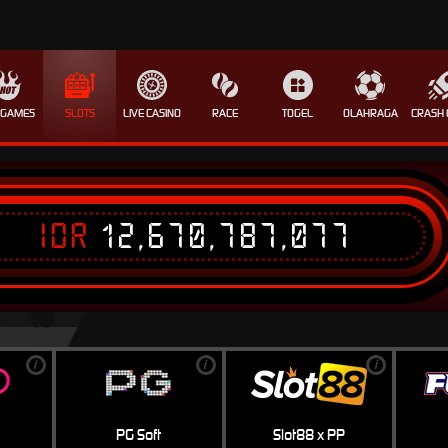
 GAMES
SLOTS
LIVE CASINO
RACE
TOGEL
OLAHRAGA
CRASH
IDR
12,670,787,077
i
i
i
a
PG Soft
Slot88 x PP