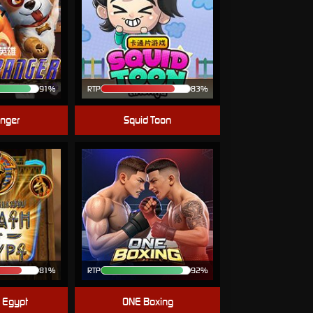
91%
RTP
83%
anger
Squid Toon
81%
RTP
92%
f Egypt
ONE Boxing