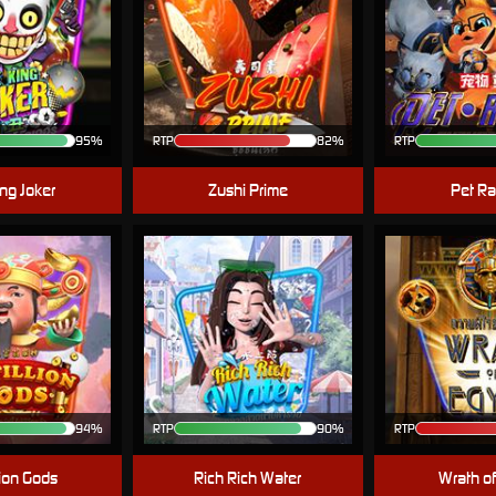
95%
RTP
82%
RTP
ing Joker
Zushi Prime
Pet R
94%
RTP
90%
RTP
lion Gods
Rich Rich Water
Wrath o