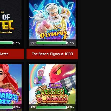
Gates of Olympus Super Scatter
97%
RTP
97%
 Aztec
The Beat of Olympus 1000
98%
RTP
97%