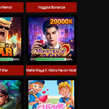
s Market
Veggies Bonanza
98%
RTP
96%
f War
Mafia Ways II : Metro Haven Heist