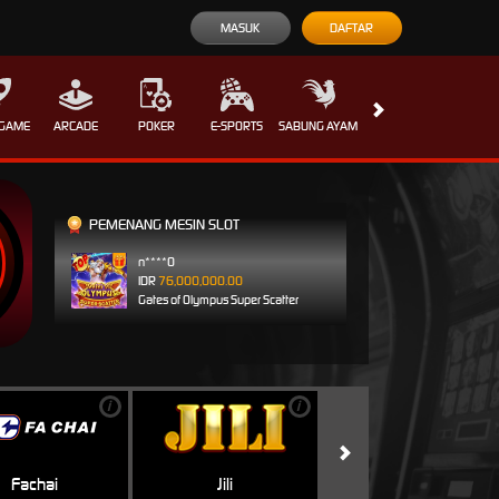
MASUK
DAFTAR
 GAME
ARCADE
POKER
E-SPORTS
SABUNG AYAM
PROMOSI
PEMENANG MESIN SLOT
n****0
IDR
76,000,000.00
Gates of Olympus Super Scatter
n****0
IDR
56,214,000.00
Gates of Olympus Super Scatter
i
i
i
n****0
IDR
40,128,000.00
No Limit City
Gates of Olympus Super Scatter
Fachai
Jili
n****0