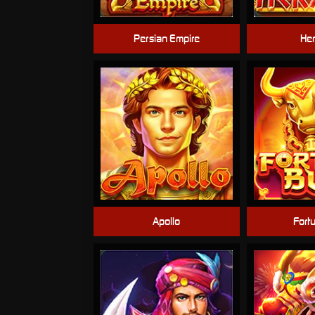
Persian Empire
Her
Apollo
Fort