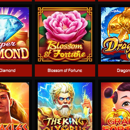
 Diamond
Blossom of Fortune
Dragon