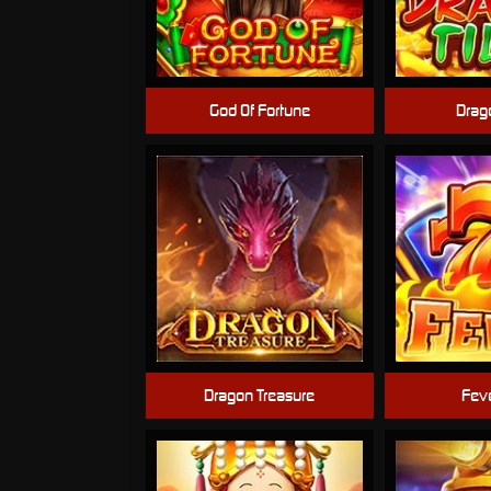
God Of Fortune
Drag
Dragon Treasure
Fev