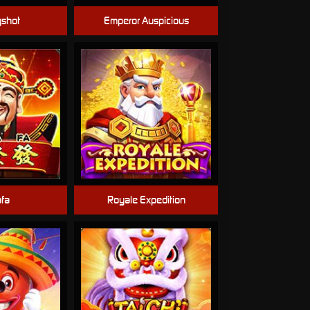
yshot
Emperor Auspicious
afa
Royale Expedition