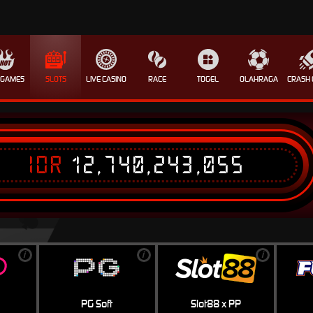
 GAMES
SLOTS
LIVE CASINO
RACE
TOGEL
OLAHRAGA
CRASH
IDR
12,740,243,055
i
i
i
a
PG Soft
Slot88 x PP