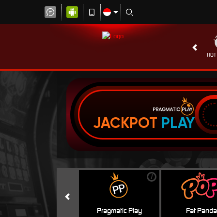
HOT
JACKPOT
PLAY
i
Pragmatic Play
Fat Pand