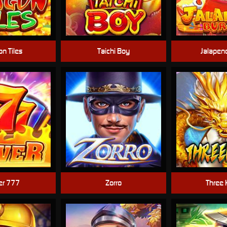
on Tiles
Taichi Boy
Jalapen
er 777
Zorro
Three 