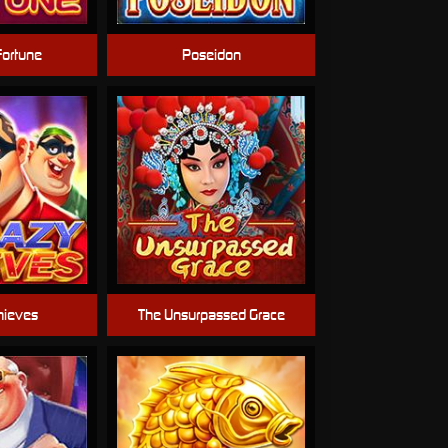
Fortune
Poseidon
hieves
The Unsurpassed Grace