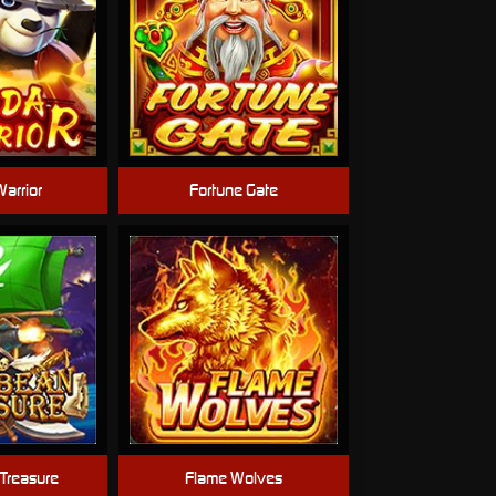
arrior
Fortune Gate
 Treasure
Flame Wolves