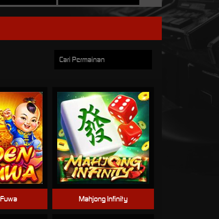
IDR
22,760,000.00
Starlight Princess Super Scatter
n****0
IDR
17,394,000.00
Starlight Princess Super Scatter
n****0
IDR
17,028,000.00
Sweet Bonanza 1000
n****0
IDR
13,990,000.00
Starlight Princess Super Scatter
andr****7
IDR
11,938,300.00
Starlight Princess™ 1000
n****0
IDR
8,586,000.00
Starlight Princess Super Scatter
 Fuwa
Mahjong Infinity
pokp****3
IDR
5,841,974.42