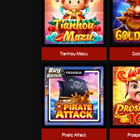
Tianhou Mazu
Gol
Pirate Attack
Prospe