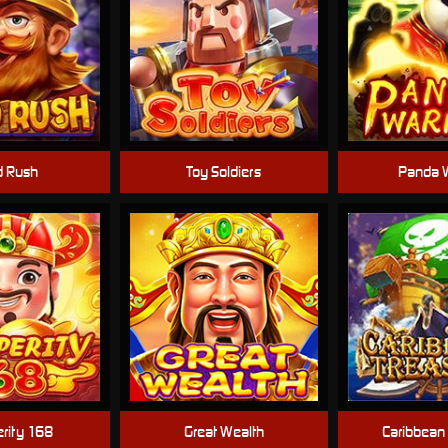
d Rush
Toy Soldiers
Panda W
rity 168
Great Wealth
Caribbean