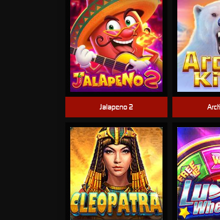
Jalapeno 2
Arct