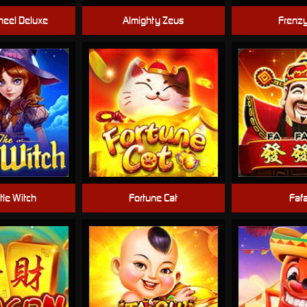
eel Deluxe
Almighty Zeus
Frenz
ttle Witch
Fortune Cat
Faf