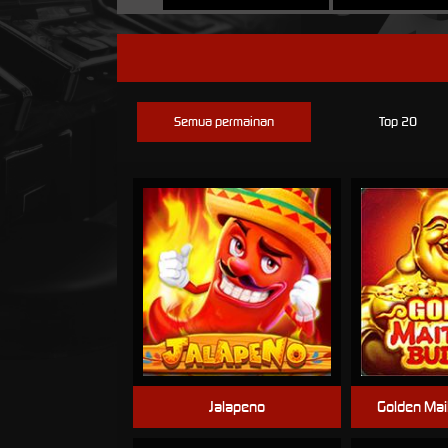
Semua permainan
Top 20
Jalapeno
Golden Mai