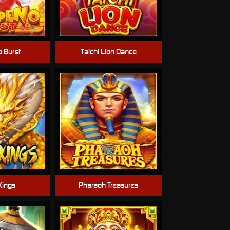
o Burst
Taichi Lion Dance
Kings
Pharaoh Treasures