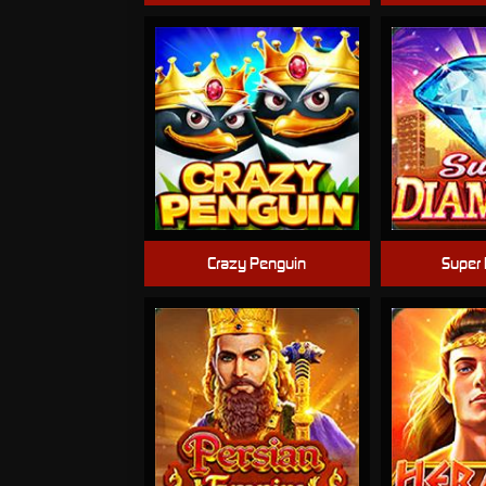
Crazy Penguin
Super