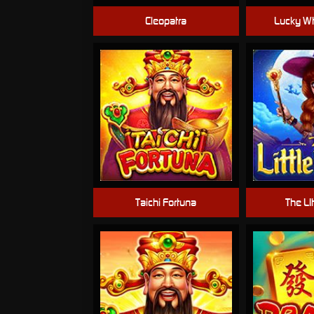
Cleopatra
Lucky Wh
Taichi Fortuna
The LI