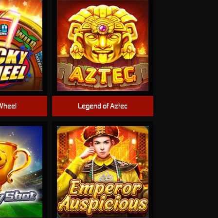
Gates of Dragon Jackpot Play
Wheel
Legend of Aztec