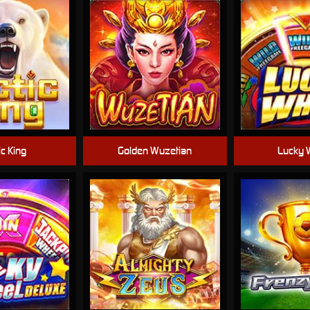
ic King
Golden Wuzetian
Lucky 