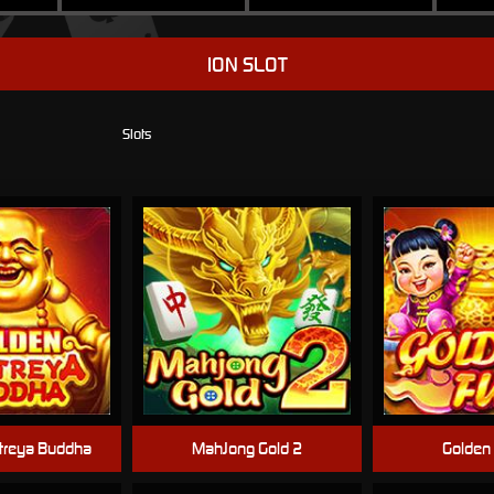
ION SLOT
Slots
treya Buddha
MahJong Gold 2
Golden