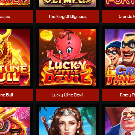
acles
The King Of Olympus
Grande 
une Bull
Lucky Little Devil
Crazy T