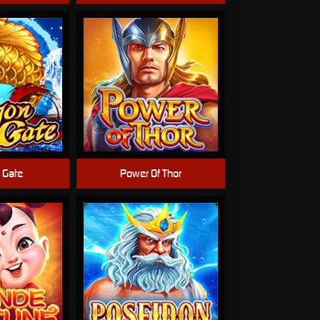
 Gate
Power Of Thor